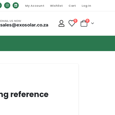
My Account
Wishlist
Cart
Log In
0
0
EMAIL US NOW
sales@exosolar.co.za
ng reference