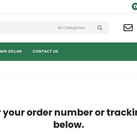
OWN SOLAR
CONTACT US
r your order number or tracki
below.