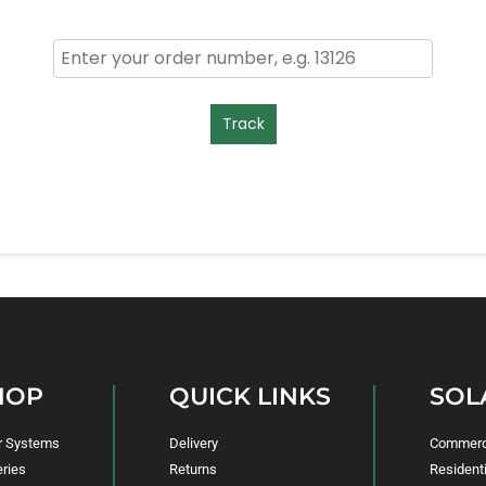
Track
HOP
QUICK LINKS
SOL
r Systems
Delivery
Commerci
eries
Returns
Residenti