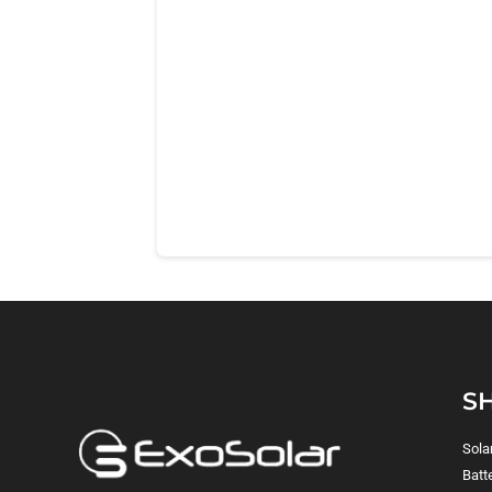
S
Sola
Batt