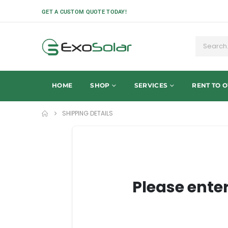
GET A CUSTOM QUOTE TODAY!
HOME
SHOP
SERVICES
RENT TO 
SHIPPING DETAILS
Please ente