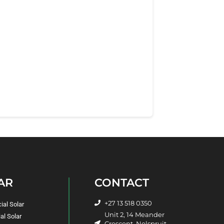
AR
CONTACT
+27 13 518 0350
al Solar
Unit 2, 14 Meander
al Solar
Crescent, Nelspruit,