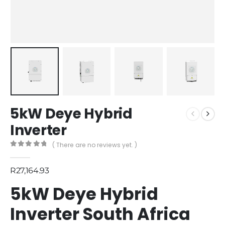
5kW Deye Hybrid
Inverter
( There are no reviews yet. )
0
out of 5
R
27,164.93
5kW Deye Hybrid
Inverter South Africa