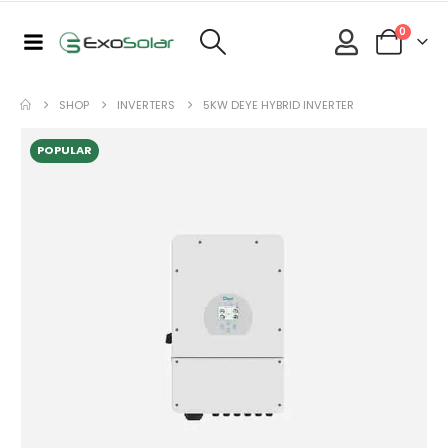
0
SHOP
INVERTERS
5KW DEYE HYBRID INVERTER
POPULAR