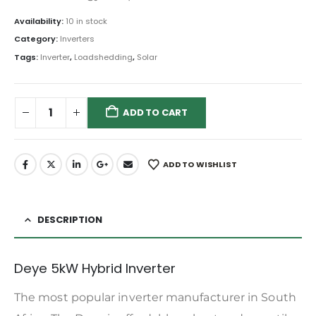
Availability:
10 in stock
Category:
Inverters
Tags:
Inverter
,
Loadshedding
,
Solar
ADD TO CART
ADD TO WISHLIST
DESCRIPTION
Deye 5kW Hybrid Inverter
The most popular inverter manufacturer in South