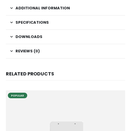
ADDITIONAL INFORMATION
SPECIFICATIONS
DOWNLOADS
REVIEWS (0)
RELATED PRODUCTS
POPULAR