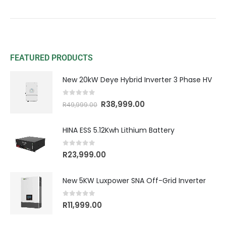
FEATURED PRODUCTS
New 20kW Deye Hybrid Inverter 3 Phase HV
0
out of 5
R
38,999.00
R
49,999.00
HINA ESS 5.12Kwh Lithium Battery
0
out of 5
R
23,999.00
New 5KW Luxpower SNA Off-Grid Inverter
0
out of 5
R
11,999.00