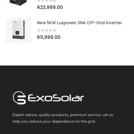
0
out of 5
R
23,999.00
New 5KW Luxpower SNA Off-Grid Inverter
0
out of 5
R
11,999.00
Expert advice, quality products, premium service. Let us
help you reduce your dependance on the grid.