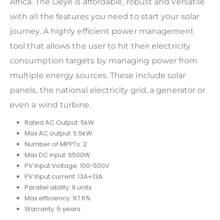
Africa. The Deye is affordable, robust and versatile
with all the features you need to start your solar
journey. A highly efficient power management
tool that allows the user to hit their electricity
consumption targets by managing power from
multiple energy sources. These include solar
panels, the national electricity grid, a generator or
even a wind turbine.
Rated AC Output: 5kW
Max AC output: 5.5kW
Number of MPPTs: 2
Max DC input: 6500W
PV Input Voltage: 100-500V
PV Input current: 13A+13A
Parallel ability: 9 units
Max efficiency: 97.6%
Warranty: 5 years