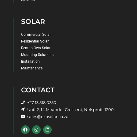
SOLAR
Commercial Solar
Residential Solar
Rent to Own Solar
Mounting Solutions
Installation
Maintenance
CONTACT
+27 13 518 0350
Unit 2, 14 Meander Crescent, Nelspruit, 1200
sales@exosolar.co.za