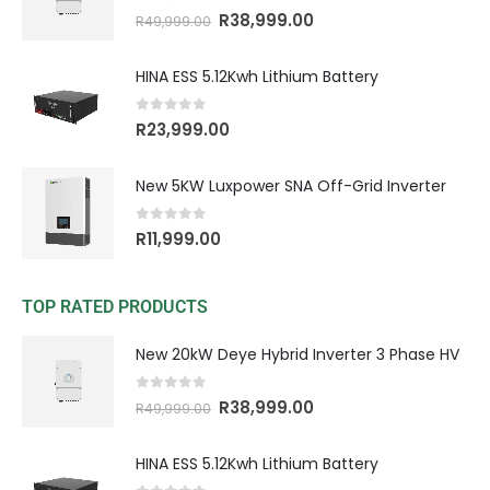
0
out of 5
R
38,999.00
R
49,999.00
HINA ESS 5.12Kwh Lithium Battery
0
out of 5
R
23,999.00
New 5KW Luxpower SNA Off-Grid Inverter
0
out of 5
R
11,999.00
TOP RATED PRODUCTS
New 20kW Deye Hybrid Inverter 3 Phase HV
0
out of 5
R
38,999.00
R
49,999.00
HINA ESS 5.12Kwh Lithium Battery