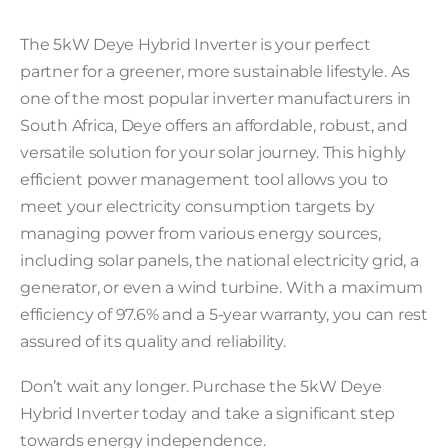
The 5kW Deye Hybrid Inverter is your perfect
partner for a greener, more sustainable lifestyle. As
one of the most popular inverter manufacturers in
South Africa, Deye offers an affordable, robust, and
versatile solution for your solar journey. This highly
efficient power management tool allows you to
meet your electricity consumption targets by
managing power from various energy sources,
including solar panels, the national electricity grid, a
generator, or even a wind turbine. With a maximum
efficiency of 97.6% and a 5-year warranty, you can rest
assured of its quality and reliability.
Don’t wait any longer. Purchase the 5kW Deye
Hybrid Inverter today and take a significant step
towards energy independence.