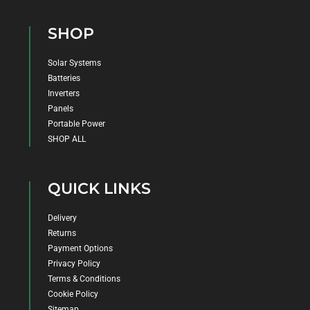
SHOP
Solar Systems
Batteries
Inverters
Panels
Portable Power
SHOP ALL
QUICK LINKS
Delivery
Returns
Payment Options
Privacy Policy
Terms & Conditions
Cookie Policy
Sitemap