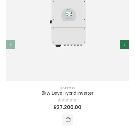
INVERTERS
8kW Deye Hybrid Inverter
0
out of 5
R
27,200.00