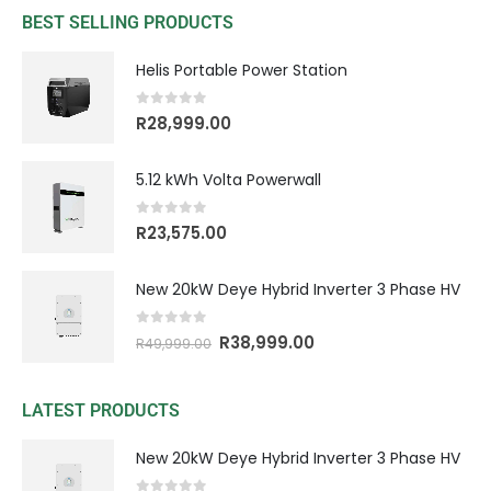
BEST SELLING PRODUCTS
Helis Portable Power Station
0
out of 5
R
28,999.00
5.12 kWh Volta Powerwall
0
out of 5
R
23,575.00
New 20kW Deye Hybrid Inverter 3 Phase HV
0
out of 5
R
38,999.00
R
49,999.00
LATEST PRODUCTS
New 20kW Deye Hybrid Inverter 3 Phase HV