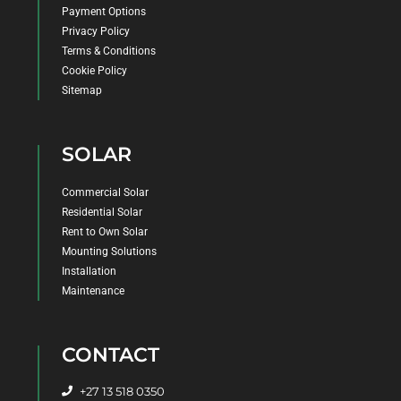
Payment Options
Privacy Policy
Terms & Conditions
Cookie Policy
Sitemap
SOLAR
Commercial Solar
Residential Solar
Rent to Own Solar
Mounting Solutions
Installation
Maintenance
CONTACT
+27 13 518 0350