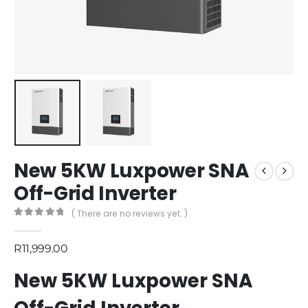
New 5KW Luxpower SNA
Off-Grid Inverter
( There are no reviews yet. )
0
out of 5
R
11,999.00
New 5KW Luxpower SNA