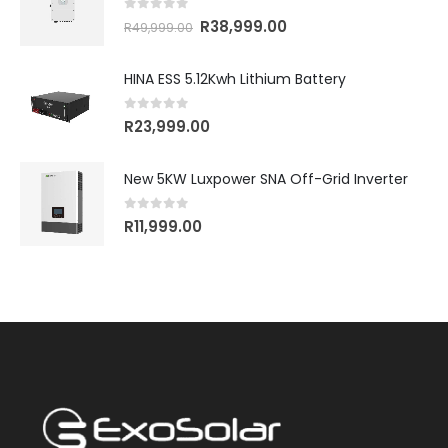
0
out of 5
R
38,999.00
R
49,999.00
HINA ESS 5.12Kwh Lithium Battery
0
out of 5
R
23,999.00
New 5KW Luxpower SNA Off-Grid Inverter
0
out of 5
R
11,999.00