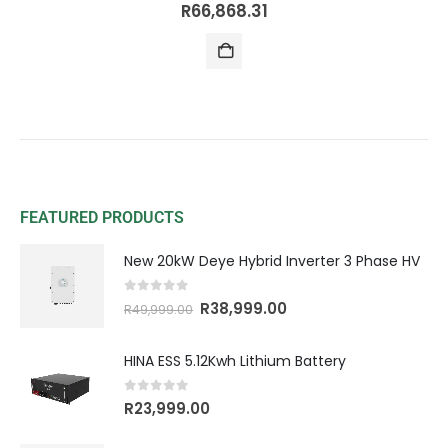
0
out of 5
R
66,868.31
FEATURED PRODUCTS
New 20kW Deye Hybrid Inverter 3 Phase HV
0
out of 5
R
38,999.00
R
49,999.00
HINA ESS 5.12Kwh Lithium Battery
0
out of 5
R
23,999.00