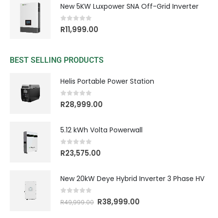
New 5KW Luxpower SNA Off-Grid Inverter
0
out of 5
R
11,999.00
BEST SELLING PRODUCTS
Helis Portable Power Station
0
out of 5
R
28,999.00
5.12 kWh Volta Powerwall
0
out of 5
R
23,575.00
New 20kW Deye Hybrid Inverter 3 Phase HV
0
out of 5
R
38,999.00
R
49,999.00