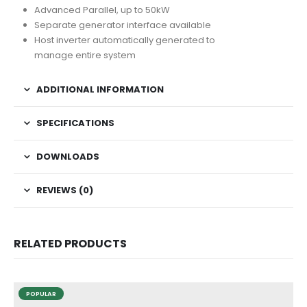
Advanced Parallel, up to 50kW
Separate generator interface available
Host inverter automatically generated to
manage entire system
ADDITIONAL INFORMATION
SPECIFICATIONS
DOWNLOADS
REVIEWS (0)
RELATED PRODUCTS
POPULAR