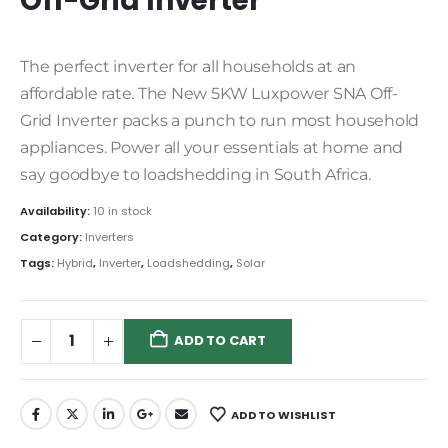
Off-Grid Inverter
The perfect inverter for all households at an
affordable rate. The New 5KW Luxpower SNA Off-
Grid Inverter packs a punch to run most household
appliances. Power all your essentials at home and
say goodbye to loadshedding in South Africa.
Availability:
10 in stock
Category:
Inverters
Tags:
Hybrid
,
Inverter
,
Loadshedding
,
Solar
ADD TO CART
ADD TO WISHLIST