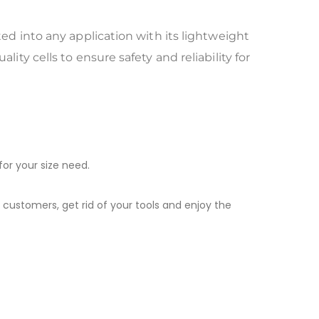
ted into any application with its lightweight
ity cells to ensure safety and reliability for
for your size need.
 customers, get rid of your tools and enjoy the