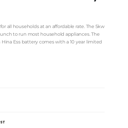
or all households at an affordable rate. The 5kw
 punch to run most household appliances. The
Hina Ess battery comes with a 10 year limited
IST