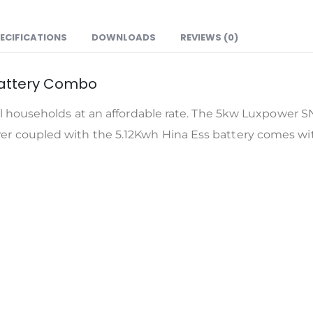
ECIFICATIONS
DOWNLOADS
REVIEWS (0)
battery Combo
l households at an affordable rate. The 5kw Luxpower SN
 coupled with the 5.12Kwh Hina Ess battery comes with 