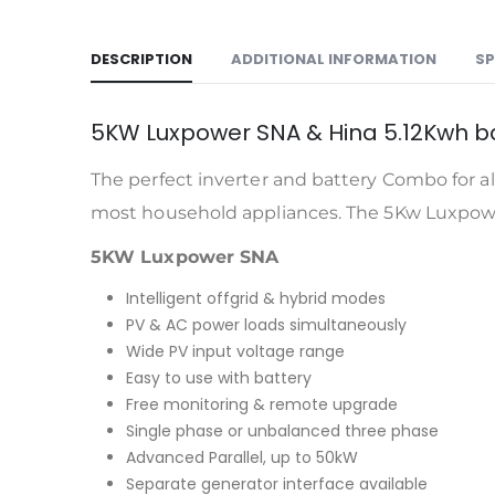
DESCRIPTION
ADDITIONAL INFORMATION
SP
5KW Luxpower SNA & Hina 5.12Kwh 
The perfect inverter and battery Combo for al
most household appliances. The 5Kw Luxpower
5KW Luxpower SNA
Intelligent offgrid & hybrid modes
PV & AC power loads simultaneously
Wide PV input voltage range
Easy to use with battery
Free monitoring & remote upgrade
Single phase or unbalanced three phase
Advanced Parallel, up to 50kW
Separate generator interface available