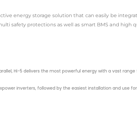
fective energy storage solution that can easily be integra
multi safety protections as well as smart BMS and high qual
rallel, Hi-5 delivers the most powerful energy with a vast range 
ower inverters, followed by the easiest installation and use for