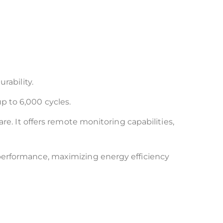
rability.
up to 6,000 cycles.
re. It offers remote monitoring capabilities,
performance, maximizing energy efficiency