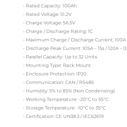
• Rated Capacity: 100Ah
• Rated Voltage: 51.2V
• Charge Voltage: 56.5V
• Charge / Discharge Rating: 1C
• Maximum Charge / Discharge Current: 100A
• Discharge Peak Current: 105A – 15s / 120A – 0
• Parallel Capacity: Up to 32 Units
• Mounting Type: Rack Mount
• Enclosure Protection: IP20
• Communication: CAN / RS485
• Humidity: 5% to 85% (Non Condensing)
• Working Temperature: -20°C to 55°C
• Storage Temperature: -10°C to 35°C
• Certification: CE UN38.3 / IEC62619