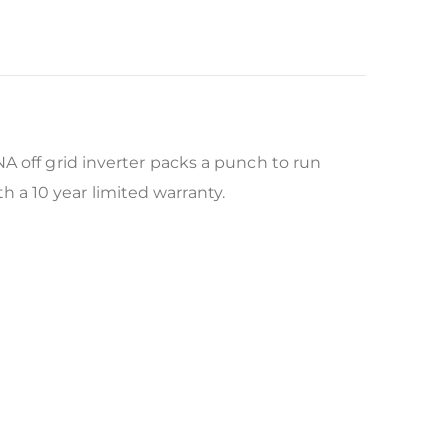
A off grid inverter packs a punch to run
a 10 year limited warranty.