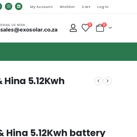
My Account
Wishlist
Cart
Log In
0
0
EMAIL US NOW
sales@exosolar.co.za
 Hina 5.12Kwh
 Hina 5.12Kwh battery