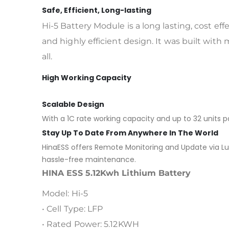
Safe, Efficient, Long-lasting
Hi-5 Battery Module is a long lasting, cost ef
and highly efficient design. It was built with 
all.
High Working Capacity
Scalable Design
With a 1C rate working capacity and up to 32 units pa
Stay Up To Date From Anywhere In The World
HinaESS offers Remote Monitoring and Update via Luxp
hassle-free maintenance.
HINA ESS 5.12Kwh Lithium Battery
Model: Hi-5
• Cell Type: LFP
• Rated Power: 5.12KWH