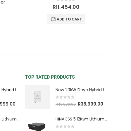
ter
0
out of 5
R
11,454.00
ADD TO CART
TOP RATED PRODUCTS
New 20kW Deye Hybrid Inverter 3 Phase HV
New 20kW Deye Hybrid Inverter 3 Phase HV
0
out of 5
,999.00
R
38,999.00
R
49,999.00
HINA ESS 5.12Kwh Lithium Battery
HINA ESS 5.12Kwh Lithium Battery
0
out of 5