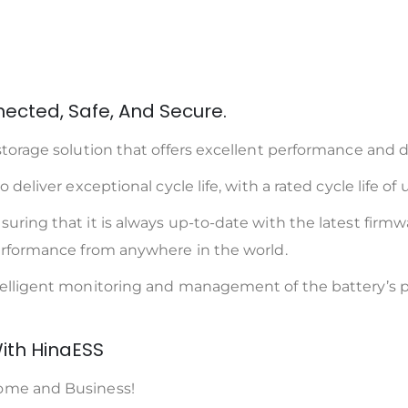
ected, Safe, And Secure.
torage solution that offers excellent performance and du
deliver exceptional cycle life, with a rated cycle life of 
ring that it is always up-to-date with the latest firmwa
performance from anywhere in the world.
ntelligent monitoring and management of the battery’s 
ith HinaESS
Home and Business!