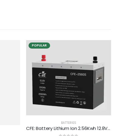
POPULAR
BATTERIES
CFE: Battery Lithium Ion 2.56Kwh 12.8V 200Ah (CFE-2560S)