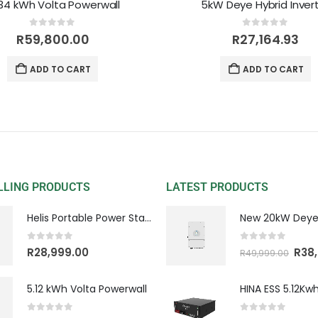
.34 kWh Volta Powerwall
5kW Deye Hybrid Inver
0
out of 5
0
out of 5
R
59,800.00
R
27,164.93
ADD TO CART
ADD TO CART
LLING PRODUCTS
LATEST PRODUCTS
Helis Portable Power Station
0
out of 5
0
out of 5
R
28,999.00
R
38
R
49,999.00
5.12 kWh Volta Powerwall
0
out of 5
0
out of 5