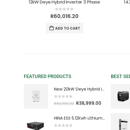
12kW Deye Hybrid Inverter 3 Phase
14
0
out of 5
R
60,016.20
ADD TO CART
FEATURED PRODUCTS
BEST SE
New 20kW Deye Hybrid Inverter 3 Phase HV
0
out of 5
R
38,999.00
R
49,999.00
HINA ESS 5.12Kwh Lithium Battery
0
out of 5