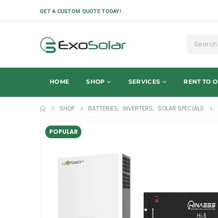
GET A CUSTOM QUOTE TODAY!
HOME
SHOP
SERVICES
RENT TO 
SHOP
BATTERIES
,
INVERTERS
,
SOLAR SPECIALS
POPULAR