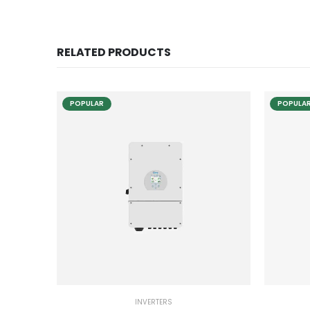
RELATED PRODUCTS
POPULAR
POPULA
INVERTERS