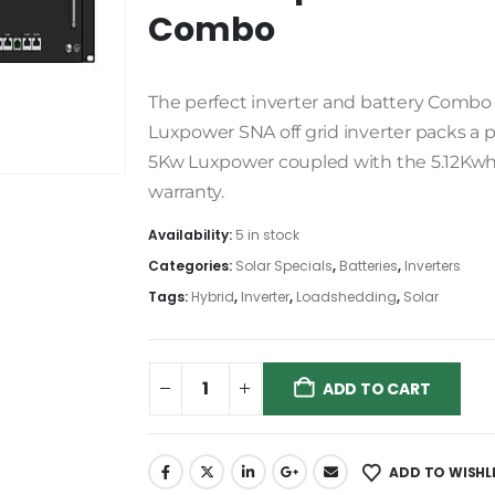
Combo
The perfect inverter and battery Combo f
Luxpower SNA off grid inverter packs a
5Kw Luxpower coupled with the 5.12Kwh 
warranty.
Availability:
5 in stock
Categories:
Solar Specials
,
Batteries
,
Inverters
Tags:
Hybrid
,
Inverter
,
Loadshedding
,
Solar
ADD TO CART
ADD TO WISHL