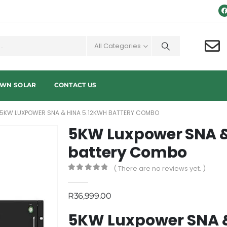
All Categories
OWN SOLAR
CONTACT US
5KW LUXPOWER SNA & HINA 5.12KWH BATTERY COMBO
5KW Luxpower SNA &
battery Combo
( There are no reviews yet. )
0
out of 5
R
36,999.00
5KW Luxpower SNA &