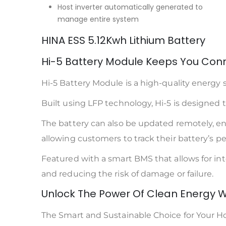
Host inverter automatically generated to
manage entire system
HINA ESS 5.12Kwh Lithium Battery
Hi-5 Battery Module Keeps You Conn
Hi-5 Battery Module is a high-quality energy s
Built using LFP technology, Hi-5 is designed to 
The battery can also be updated remotely, ensu
allowing customers to track their battery’s 
Featured with a smart BMS that allows for i
and reducing the risk of damage or failure.
Unlock The Power Of Clean Energy W
The Smart and Sustainable Choice for Your 