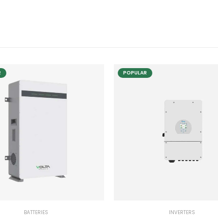
R
POPULAR
BATTERIES
INVERTERS